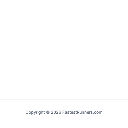
Copyright © 2026 FastestRunners.com