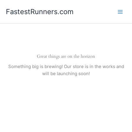
Skip
FastestRunners.com
to
content
Great things are on the horizon
Something big is brewing! Our store is in the works and
will be launching soon!